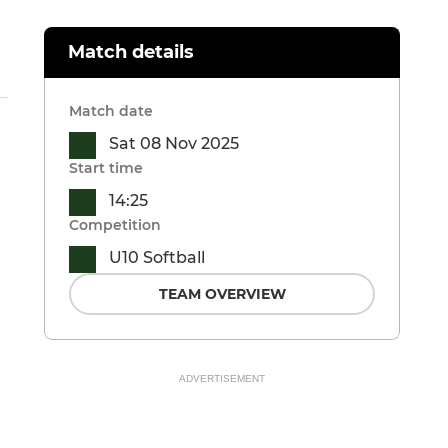
Match details
Match date
Sat 08 Nov 2025
Start time
14:25
Competition
U10 Softball
TEAM OVERVIEW
ADVERTISEMENT