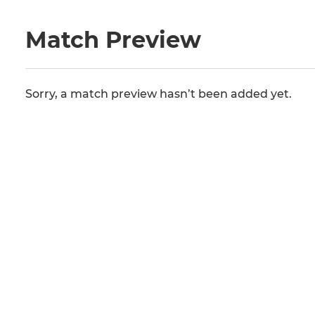
Match Preview
Sorry, a match preview hasn’t been added yet.