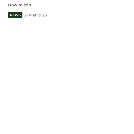
How to join
21 Mar 2025
NEWS