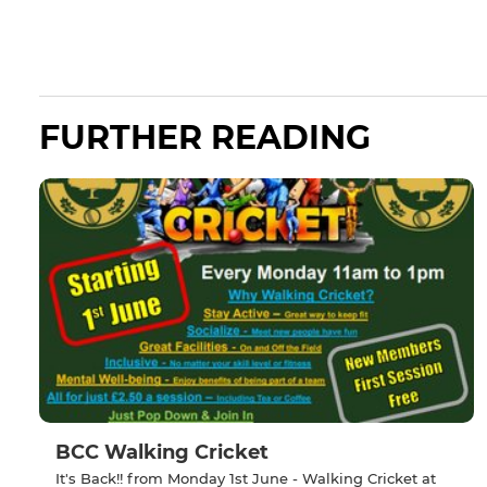
FURTHER READING
BCC Walking Cricket
It's Back!! from Monday 1st June - Walking Cricket at