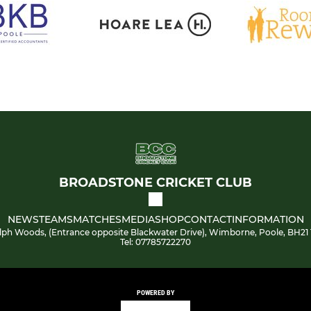
BROADSTONE CRICKET CLUB
NEWS
TEAMS
MATCHES
MEDIA
SHOP
CONTACT
INFORMATION
lph Woods, (Entrance opposite Blackwater Drive), Wimborne, Poole, BH21 
Tel: 07785722270
POWERED BY