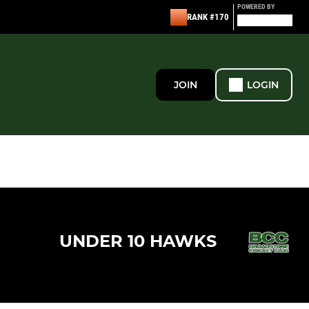
POWERED BY
RANK #170
JOIN
LOGIN
UNDER 10 HAWKS