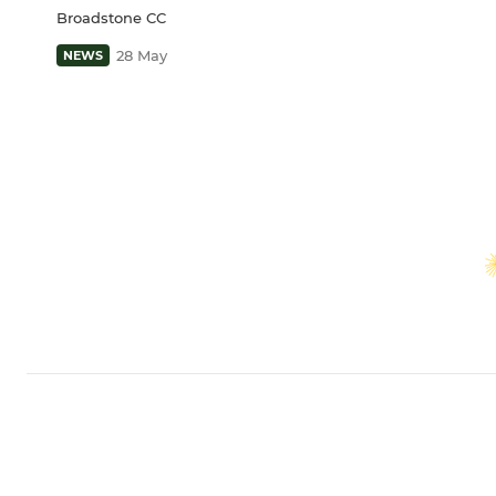
Broadstone CC
28 May
NEWS