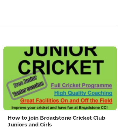
How to join Broadstone Cricket Club
Juniors and Girls