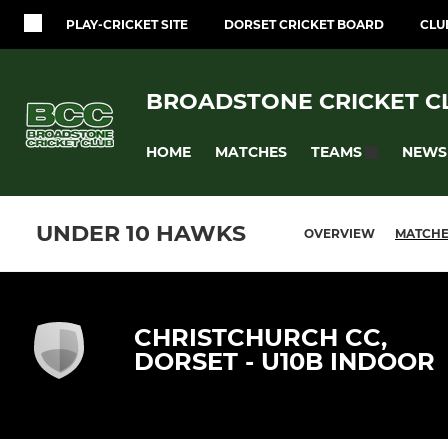
PLAY-CRICKET SITE
DORSET CRICKET BOARD
CLU
BROADSTONE CRICKET C
HOME
MATCHES
NEWS
TEAMS
UNDER 10 HAWKS
OVERVIEW
MATCH
CHRISTCHURCH CC,
DORSET - U10B INDOOR