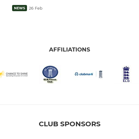
26 Feb
NEWS
AFFILIATIONS
CLUB SPONSORS