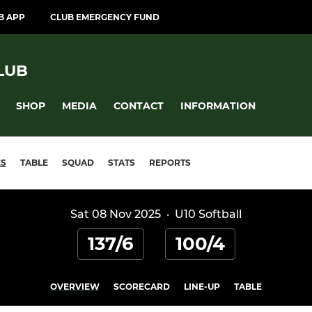
B APP
CLUB EMERGENCY FUND
LUB
SHOP
MEDIA
CONTACT
INFORMATION
ES
TABLE
SQUAD
STATS
REPORTS
Sat 08 Nov 2025
·
U10 Softball
137/6
100/4
OVERVIEW
SCORECARD
LINE-UP
TABLE