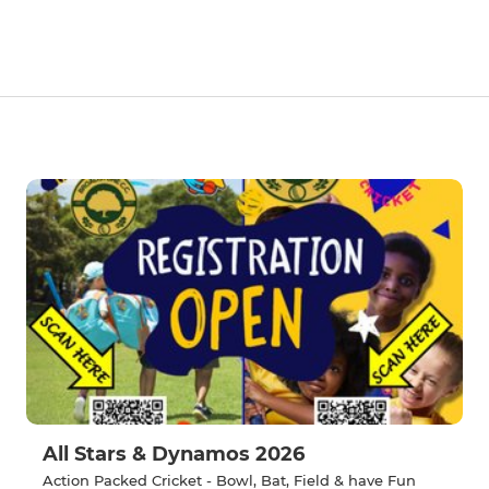
All Stars & Dynamos 2026
Action Packed Cricket - Bowl, Bat, Field & have Fun