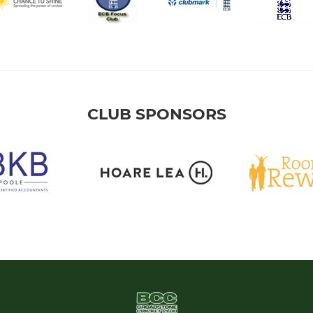
CLUB SPONSORS