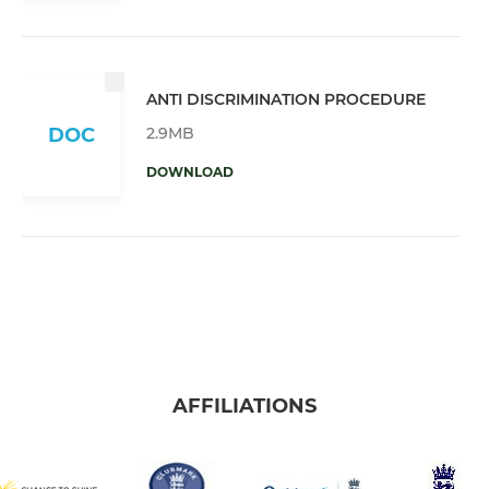
ANTI DISCRIMINATION PROCEDURE
2.9MB
DOC
DOWNLOAD
AFFILIATIONS