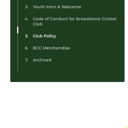
Youth Intro & Welcome
Code of Conduct for Broadstone Cricket
Club
Club Policy
BCC Merchandise
Archived