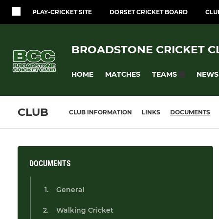
PLAY-CRICKET SITE
DORSET CRICKET BOARD
CLU
BROADSTONE CRICKET C
HOME
MATCHES
NEWS
TEAMS
CLUB
CLUB INFORMATION
LINKS
DOCUMENTS
DOCUMENTS
General
Walking Cricket