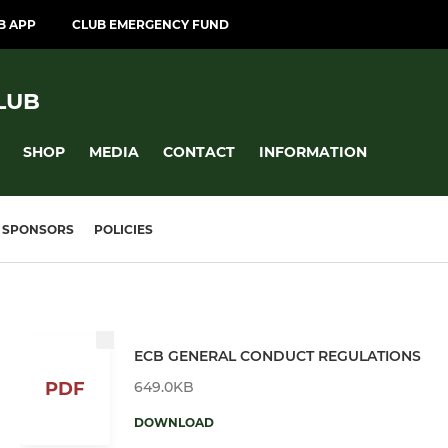
B APP
CLUB EMERGENCY FUND
LUB
SHOP
MEDIA
CONTACT
INFORMATION
SPONSORS
POLICIES
ECB GENERAL CONDUCT REGULATIONS
649.0KB
PDF
DOWNLOAD