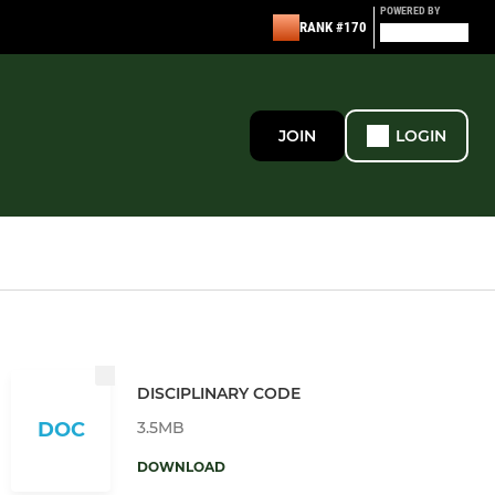
POWERED BY
RANK #170
JOIN
LOGIN
DISCIPLINARY CODE
3.5MB
DOC
DOWNLOAD